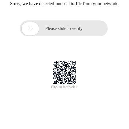
Sorry, we have detected unusual traffic from your network.

Please slide to verify
Click to feedback >