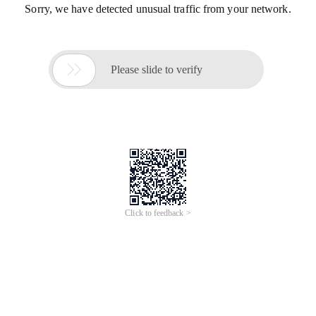
Sorry, we have detected unusual traffic from your network.

Please slide to verify
Click to feedback >