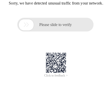
Sorry, we have detected unusual traffic from your network.

Please slide to verify
Click to feedback >