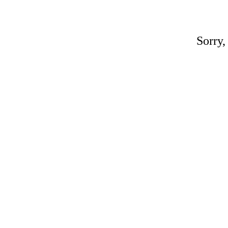
Sorry,