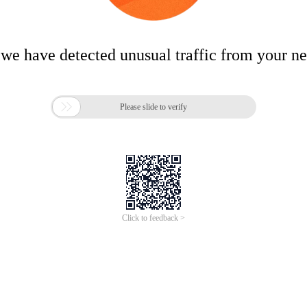
 we have detected unusual traffic from your n

Please slide to verify
Click to feedback >