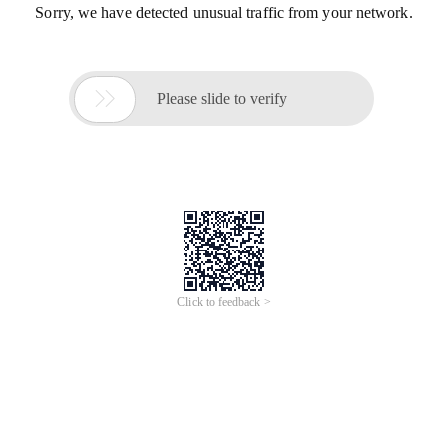
Sorry, we have detected unusual traffic from your network.

Please slide to verify
Click to feedback >