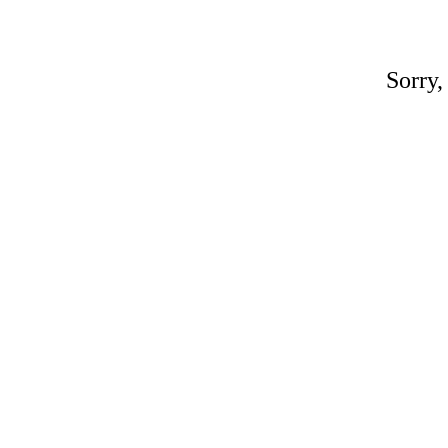
Sorry,