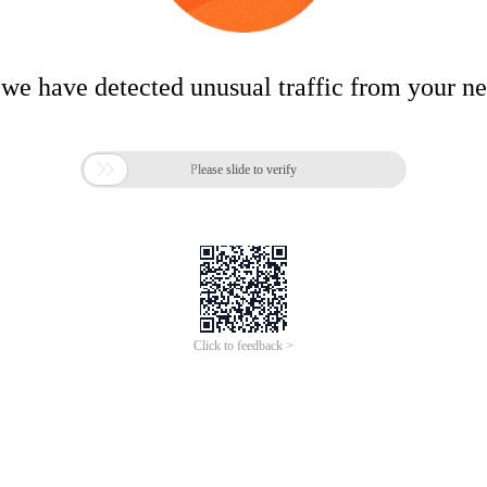
 we have detected unusual traffic from your n

Please slide to verify
Click to feedback >