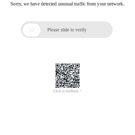
Sorry, we have detected unusual traffic from your network.

Please slide to verify
Click to feedback >