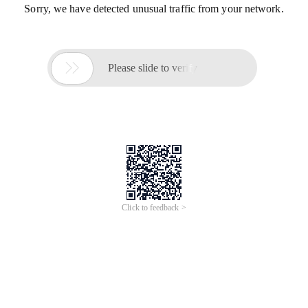
Sorry, we have detected unusual traffic from your network.

Please slide to verify
Click to feedback >