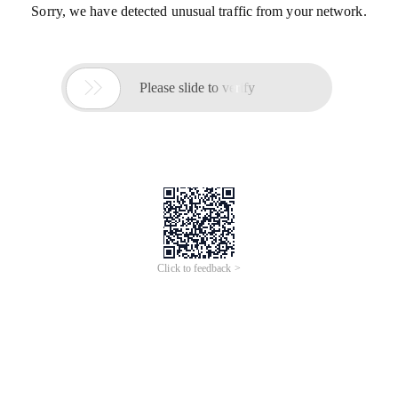
Sorry, we have detected unusual traffic from your network.

Please slide to verify
Click to feedback >