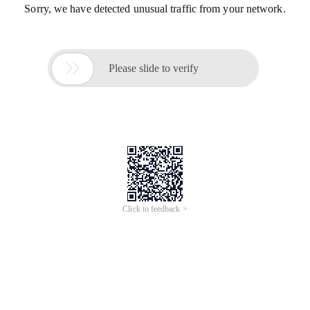
Sorry, we have detected unusual traffic from your network.

Please slide to verify
Click to feedback >