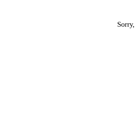
Sorry,