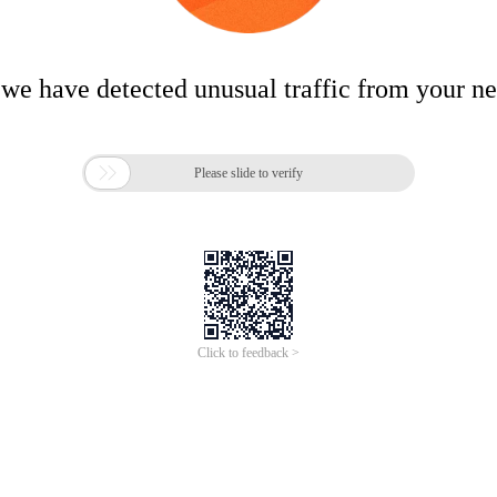
 we have detected unusual traffic from your n

Please slide to verify
Click to feedback >