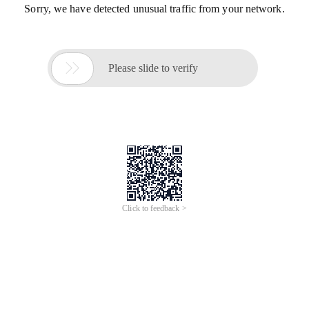
Sorry, we have detected unusual traffic from your network.

Please slide to verify
Click to feedback >