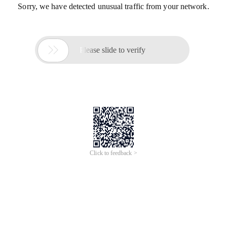
Sorry, we have detected unusual traffic from your network.

Please slide to verify
Click to feedback >