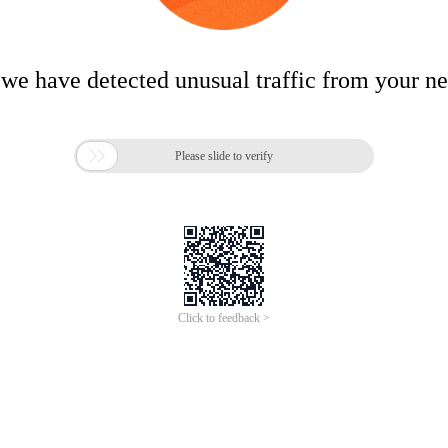
 we have detected unusual traffic from your n

Please slide to verify
Click to feedback >