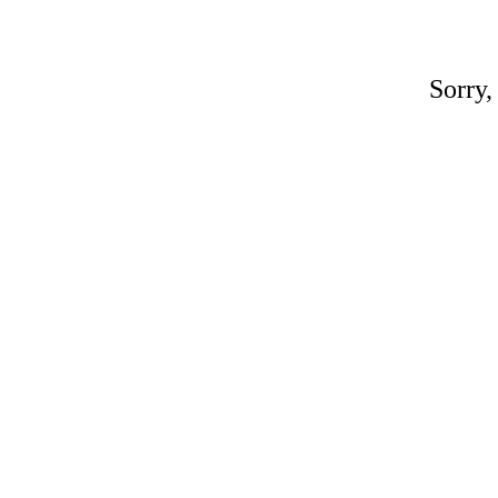
Sorry,