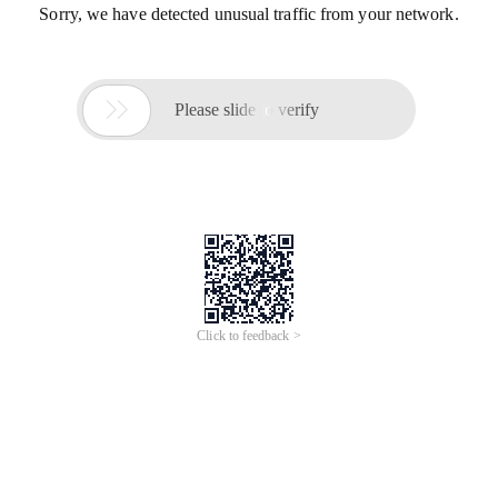
Sorry, we have detected unusual traffic from your network.

Please slide to verify
Click to feedback >