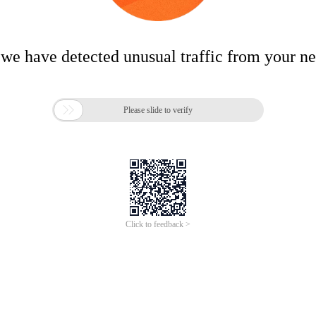
 we have detected unusual traffic from your n

Please slide to verify
Click to feedback >