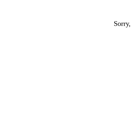
Sorry,