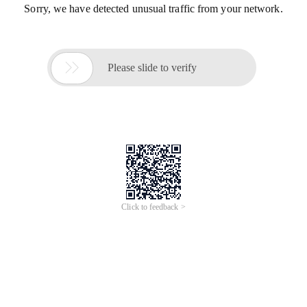
Sorry, we have detected unusual traffic from your network.

Please slide to verify
Click to feedback >