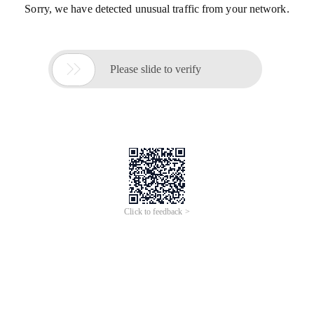
Sorry, we have detected unusual traffic from your network.

Please slide to verify
Click to feedback >