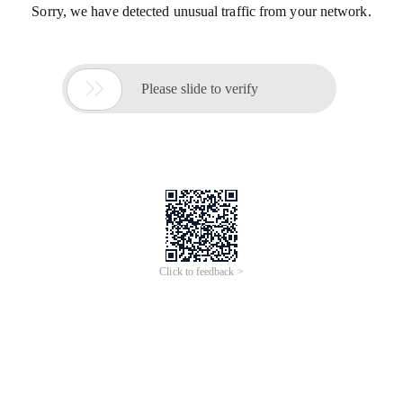
Sorry, we have detected unusual traffic from your network.

Please slide to verify
Click to feedback >