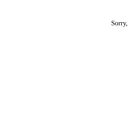
Sorry,