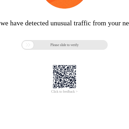
 we have detected unusual traffic from your n

Please slide to verify
Click to feedback >