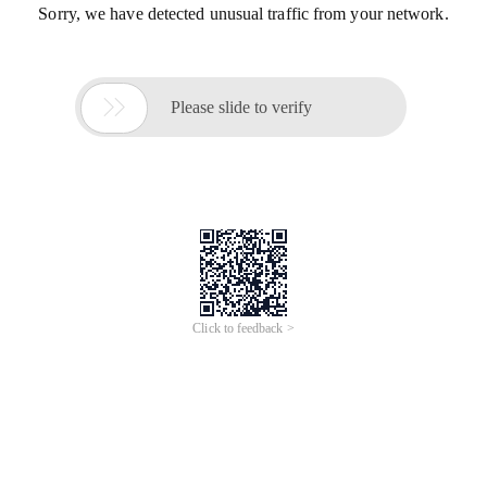
Sorry, we have detected unusual traffic from your network.

Please slide to verify
Click to feedback >