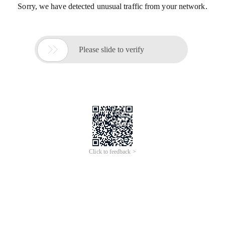
Sorry, we have detected unusual traffic from your network.

Please slide to verify
Click to feedback >