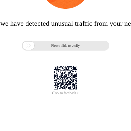
 we have detected unusual traffic from your n

Please slide to verify
Click to feedback >