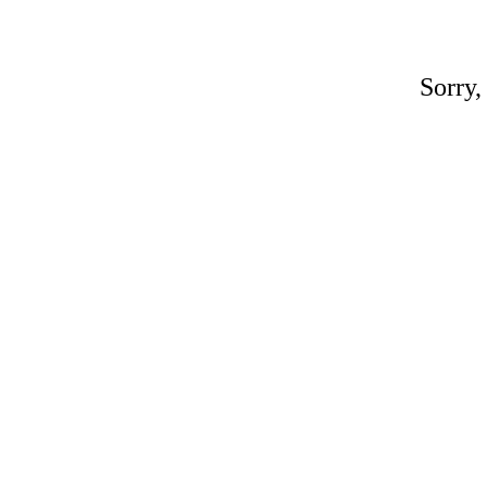
Sorry,