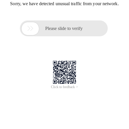
Sorry, we have detected unusual traffic from your network.

Please slide to verify
Click to feedback >