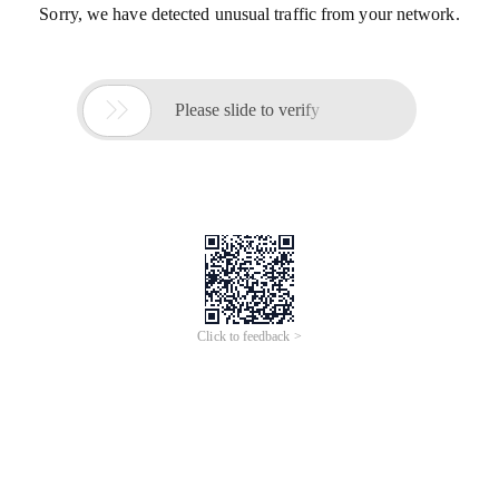
Sorry, we have detected unusual traffic from your network.

Please slide to verify
Click to feedback >