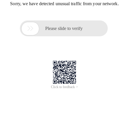
Sorry, we have detected unusual traffic from your network.

Please slide to verify
Click to feedback >