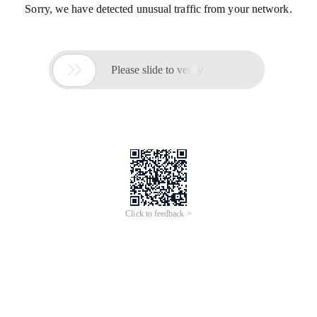
Sorry, we have detected unusual traffic from your network.

Please slide to verify
Click to feedback >