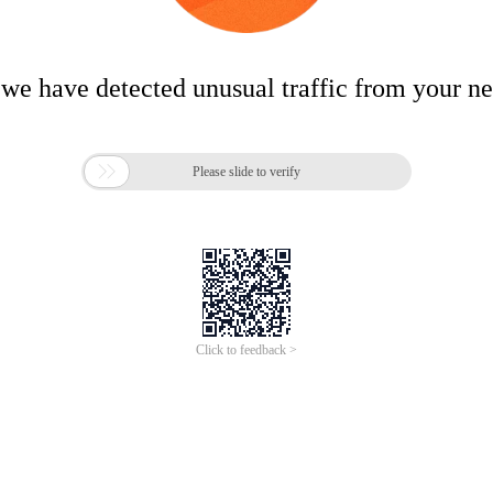
 we have detected unusual traffic from your n

Please slide to verify
Click to feedback >