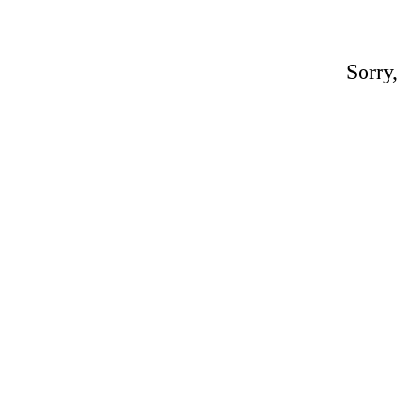
Sorry,