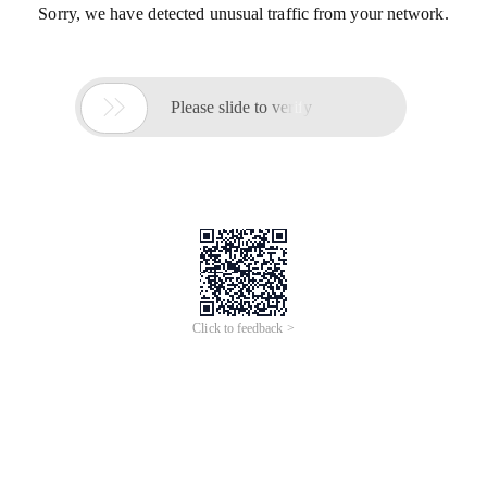
Sorry, we have detected unusual traffic from your network.

Please slide to verify
Click to feedback >