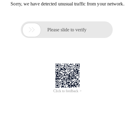
Sorry, we have detected unusual traffic from your network.

Please slide to verify
Click to feedback >