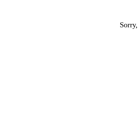
Sorry,