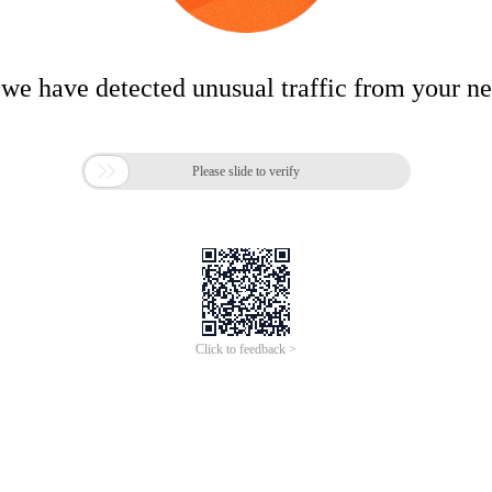
 we have detected unusual traffic from your n

Please slide to verify
Click to feedback >