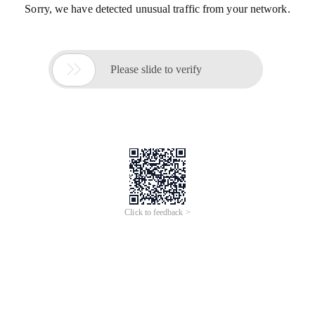
Sorry, we have detected unusual traffic from your network.

Please slide to verify
Click to feedback >