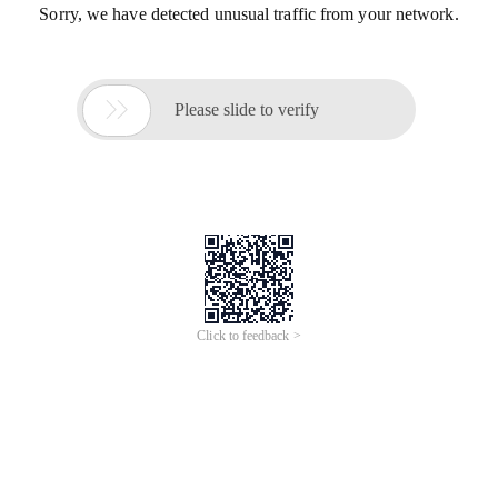
Sorry, we have detected unusual traffic from your network.

Please slide to verify
Click to feedback >