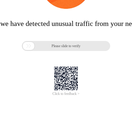
 we have detected unusual traffic from your n

Please slide to verify
Click to feedback >