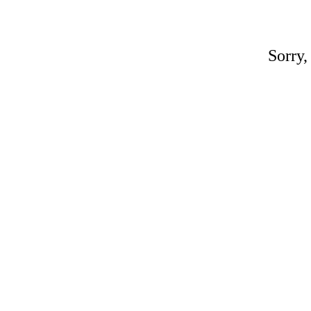
Sorry,