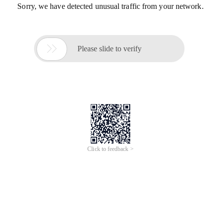
Sorry, we have detected unusual traffic from your network.

Please slide to verify
Click to feedback >