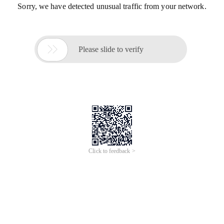
Sorry, we have detected unusual traffic from your network.

Please slide to verify
Click to feedback >