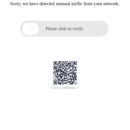
Sorry, we have detected unusual traffic from your network.

Please slide to verify
Click to feedback >