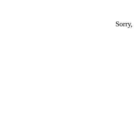
Sorry,