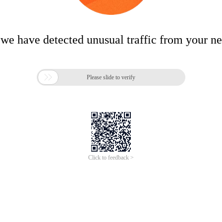
 we have detected unusual traffic from your n

Please slide to verify
Click to feedback >