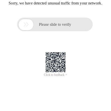
Sorry, we have detected unusual traffic from your network.

Please slide to verify
Click to feedback >