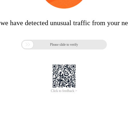
 we have detected unusual traffic from your n

Please slide to verify
Click to feedback >