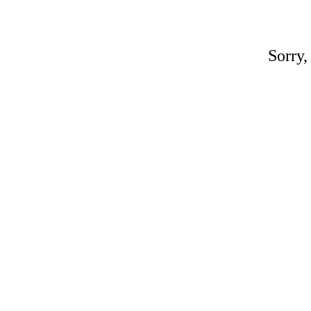
Sorry,