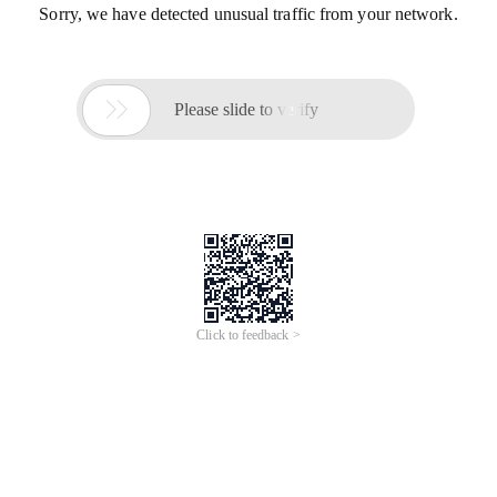
Sorry, we have detected unusual traffic from your network.

Please slide to verify
Click to feedback >