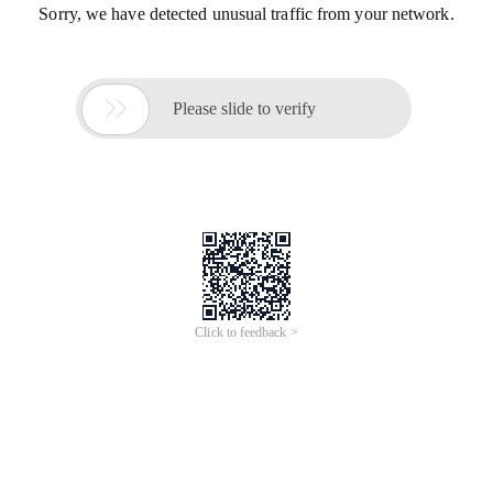
Sorry, we have detected unusual traffic from your network.

Please slide to verify
Click to feedback >