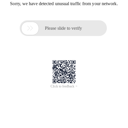
Sorry, we have detected unusual traffic from your network.

Please slide to verify
Click to feedback >