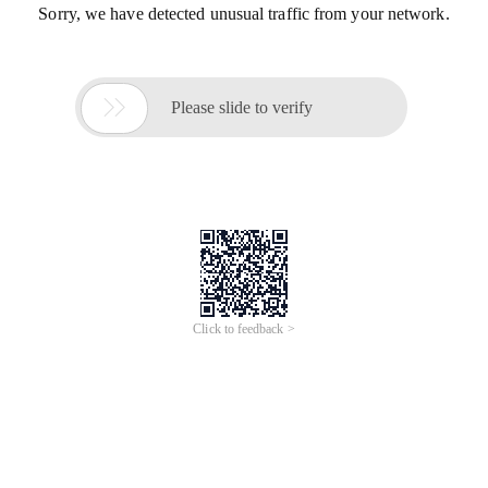
Sorry, we have detected unusual traffic from your network.

Please slide to verify
Click to feedback >