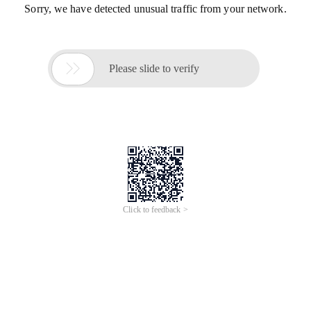
Sorry, we have detected unusual traffic from your network.

Please slide to verify
Click to feedback >