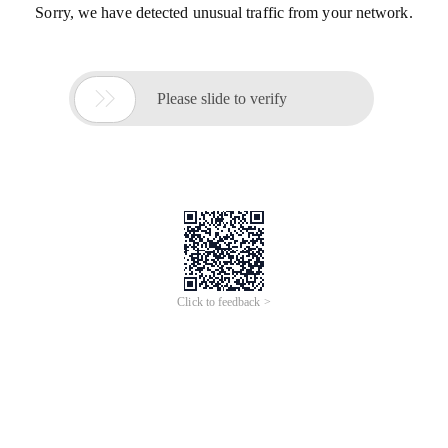
Sorry, we have detected unusual traffic from your network.

Please slide to verify
Click to feedback >