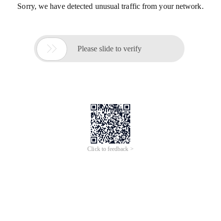
Sorry, we have detected unusual traffic from your network.

Please slide to verify
Click to feedback >