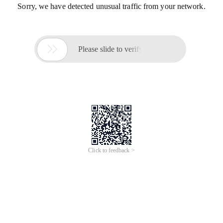
Sorry, we have detected unusual traffic from your network.

Please slide to verify
Click to feedback >