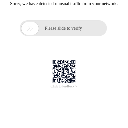
Sorry, we have detected unusual traffic from your network.

Please slide to verify
Click to feedback >