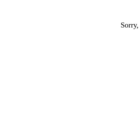
Sorry,