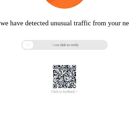
 we have detected unusual traffic from your n

Please slide to verify
Click to feedback >